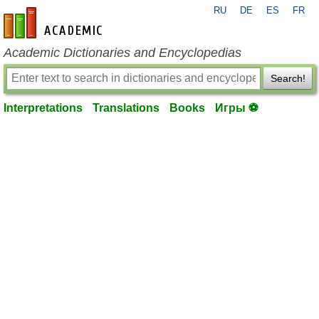
RU
DE
ES
FR
en-academic.com
Academic Dictionaries and Encyclopedias
Search!
Interpretations
Translations
Books
Игры ⚽