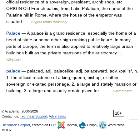
official residence of a sovereign, president, archbishop, etc.
ORIGIN Old French paleis, from Latin Palatium, the name of the
Palatine hill in Rome, where the house of the emperor was
situated …
English terms dictionary
Palace
— A palace is a grand residence, especially the home of a
head of state or some other high ranking public figure. In many
parts of Europe, the term is also applied to relatively large urban
buildings built as the private mansions of the aristocracy …
Wikipedia
palace
— palaced, adj. palacelike, adj. palaceward, adv. /pal is/, n.
1. the official residence of a king, queen, bishop, or other
sovereign or exalted personage. 2. a large and stately mansion or
building. 3. a large and usually ornate place for… …
Universalium
© Academic, 2000-2026
18+
Contact us:
Technical Support
,
Advertising
Dictionaries export
, created on PHP,
Joomla,
Drupal,
WordPress,
MODx.