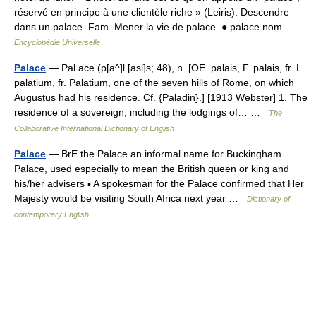
réservé en principe à une clientèle riche » (Leiris). Descendre
dans un palace. Fam. Mener la vie de palace. ● palace nom… …
Encyclopédie Universelle
Palace
— Pal ace (p[a^]l [asl]s; 48), n. [OE. palais, F. palais, fr. L.
palatium, fr. Palatium, one of the seven hills of Rome, on which
Augustus had his residence. Cf. {Paladin}.] [1913 Webster] 1. The
residence of a sovereign, including the lodgings of… …
The
Collaborative International Dictionary of English
Palace
— BrE the Palace an informal name for Buckingham
Palace, used especially to mean the British queen or king and
his/her advisers ▪ A spokesman for the Palace confirmed that Her
Majesty would be visiting South Africa next year …
Dictionary of
contemporary English