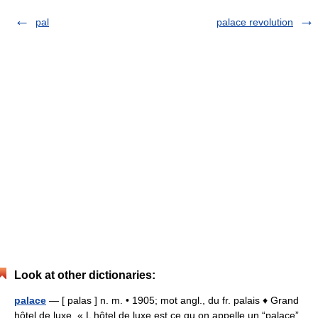
pal
palace revolution
Look at other dictionaries:
palace
— [ palas ] n. m. • 1905; mot angl., du fr. palais ♦ Grand
hôtel de luxe. « L hôtel de luxe est ce qu on appelle un “palace”,