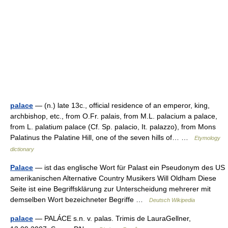
palace
— (n.) late 13c., official residence of an emperor, king,
archbishop, etc., from O.Fr. palais, from M.L. palacium a palace,
from L. palatium palace (Cf. Sp. palacio, It. palazzo), from Mons
Palatinus the Palatine Hill, one of the seven hills of… …
Etymology
dictionary
Palace
— ist das englische Wort für Palast ein Pseudonym des US
amerikanischen Alternative Country Musikers Will Oldham Diese
Seite ist eine Begriffsklärung zur Unterscheidung mehrerer mit
demselben Wort bezeichneter Begriffe …
Deutsch Wikipedia
palace
— PALÁCE s.n. v. palas. Trimis de LauraGellner,