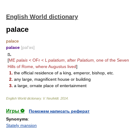
English World dictionary
palace
palace
palace
[pal′əs]
n.
[
ME
palais
< OFr < L
palatium
, after
Palatium,
one of the Seven
Hills of Rome, where Augustus lived
]
1.
the official residence of a king, emperor, bishop, etc.
2.
any large, magnificent house or building
3.
a large, ornate place of entertainment
English World dictionary
.
V. Neufeldt
.
2014
.
Игры ⚽
Поможем написать реферат
Synonyms
:
Stately mansion