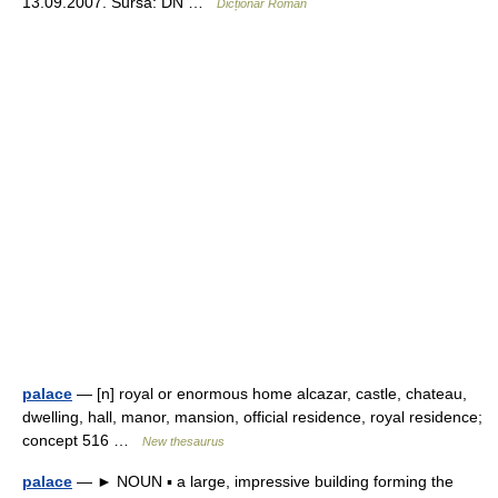
13.09.2007. Sursa: DN …
Dicționar Român
palace
— [n] royal or enormous home alcazar, castle, chateau,
dwelling, hall, manor, mansion, official residence, royal residence;
concept 516 …
New thesaurus
palace
— ► NOUN ▪ a large, impressive building forming the